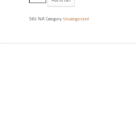
Seiko
AR
SKU:
N/A
Category:
Uncategorized
(order
per
lens)
quantity