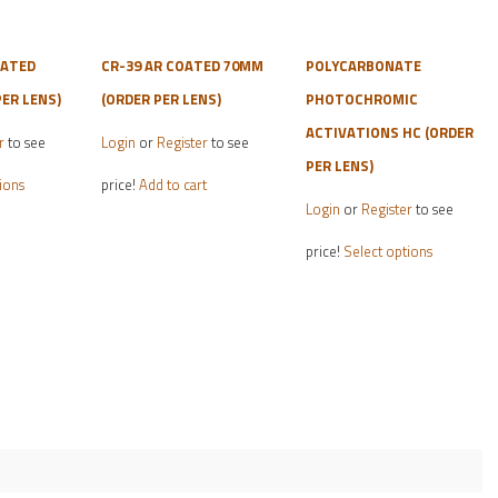
OATED
CR-39 AR COATED 70MM
POLYCARBONATE
ER LENS)
(ORDER PER LENS)
PHOTOCHROMIC
ACTIVATIONS HC (ORDER
r
to see
Login
or
Register
to see
PER LENS)
This
ions
price!
Add to cart
product
Login
or
Register
to see
has
This
price!
Select options
multiple
product
variants.
has
The
multiple
options
variants.
may
The
be
options
chosen
may
on
be
the
chosen