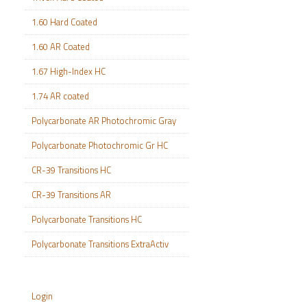
1.60 Hard Coated
1.60 AR Coated
1.67 High-Index HC
1.74 AR coated
Polycarbonate AR Photochromic Gray
Polycarbonate Photochromic Gr HC
CR-39 Transitions HC
CR-39 Transitions AR
Polycarbonate Transitions HC
Polycarbonate Transitions ExtraActiv
Login