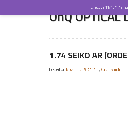
Effective 11/10/17 ship
OnQ OPTICAL LA
1.74 SEIKO AR (ORDE
Posted on
November 5, 2015
by
Caleb Smith