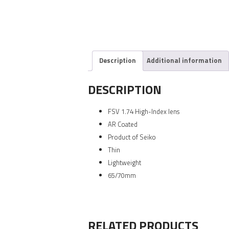
Description
Additional information
DESCRIPTION
FSV 1.74 High-Index lens
AR Coated
Product of Seiko
Thin
Lightweight
65/70mm
RELATED PRODUCTS