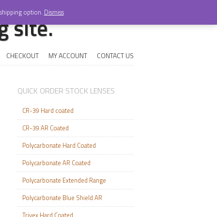
 shipping option.
Dismiss
 site.
CHECKOUT
MY ACCOUNT
CONTACT US
QUICK ORDER STOCK LENSES
CR-39 Hard coated
CR-39 AR Coated
Polycarbonate Hard Coated
Polycarbonate AR Coated
Polycarbonate Extended Range
Polycarbonate Blue Shield AR
Trivex Hard Coated