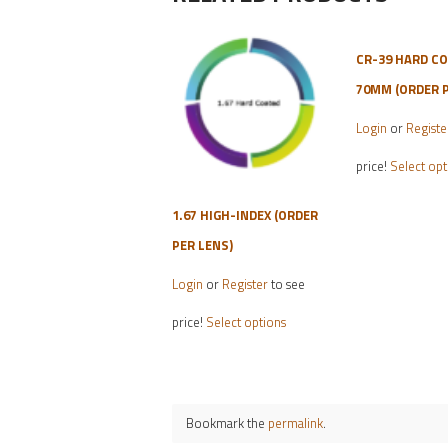
CR-39 HARD C
70MM (ORDER P
Login
or
Registe
price!
Select opt
1.67 HIGH-INDEX (ORDER
PER LENS)
Login
or
Register
to see
This
price!
Select options
product
has
multiple
variants.
Bookmark the
permalink
.
The