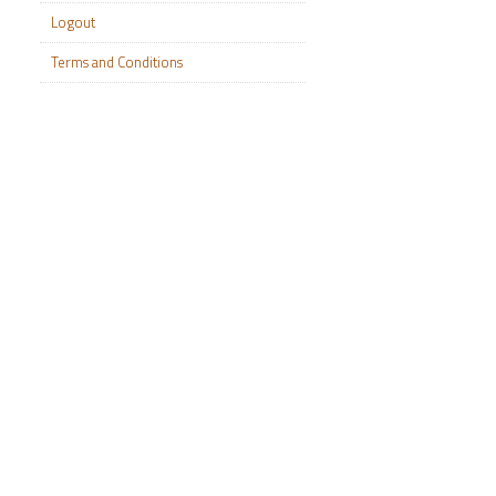
Logout
Terms and Conditions