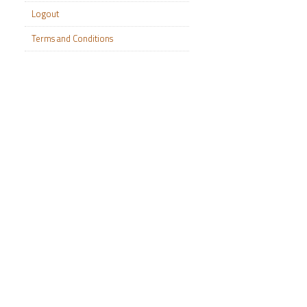
Logout
Terms and Conditions