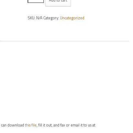
39
Hard
SKU:
N/A
Category:
Uncategorized
Coated
70mm
(order
per
lens)
quantity
you can download
this file
, fill it out, and fax or email it to us at