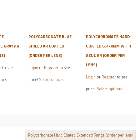
TE
POLYCARBONATE BLUE
POLYCARBONATE HARD
 GRAY AR
SHIELD AR COATED
COATED 65/70MM WITH
NS)
(ORDER PER LENS)
AZUL AR (ORDER PER
LENS)
r
to see
Login
or
Register
to see
This
This
Login
or
Register
to see
ions
price!
Select options
product
product
This
price!
Select options
has
has
product
multiple
multiple
has
variants.
variants.
multiple
The
The
variants.
options
options
The
may
may
options
Polycarbonate Hard Coated Extended Range (order per lens)
be
be
may