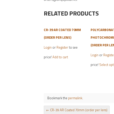
RELATED PRODUCTS
CR-39 AR COATED 70MM
POLYCARBONA
(ORDER PER LENS)
PHOTOCHROMIC
(ORDER PER LE
Login
or
Register
to see
Login
or
Registe
price!
Add to cart
price!
Select opt
Bookmark the
permalink
.
POST NAVIGATION
←
CR-39 AR Coated 70mm (order per lens)