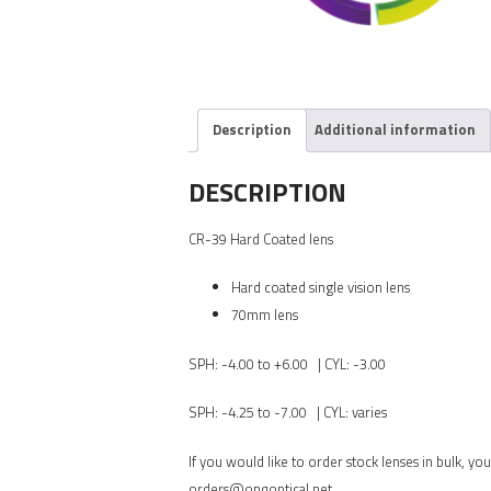
Description
Additional information
DESCRIPTION
CR-39 Hard Coated lens
Hard coated single vision lens
70mm lens
SPH: -4.00 to +6.00 | CYL: -3.00
SPH: -4.25 to -7.00 | CYL: varies
If you would like to order stock lenses in bulk, 
orders@onqoptical.net