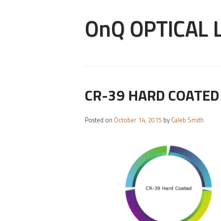
OnQ OPTICAL LA
CR-39 HARD COATED
Posted on
October 14, 2015
by
Caleb Smith