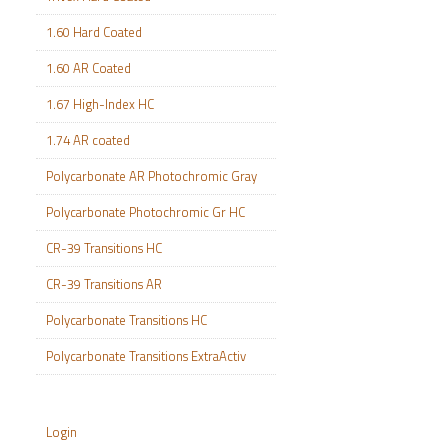
1.60 Hard Coated
1.60 AR Coated
1.67 High-Index HC
1.74 AR coated
Polycarbonate AR Photochromic Gray
Polycarbonate Photochromic Gr HC
CR-39 Transitions HC
CR-39 Transitions AR
Polycarbonate Transitions HC
Polycarbonate Transitions ExtraActiv
Login