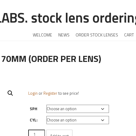
BS. stock lens ordering
+
SKIP TO CONTENT
WELCOME
NEWS
ORDER STOCK LENSES
CART
 70MM (ORDER PER LENS)
Login
or
Register
to see price!
SPH
CYL:
CR-
Add to cart