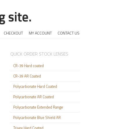
 site.
CHECKOUT
MY ACCOUNT
CONTACT US
QUICK ORDER STOCK LENSES
CR-39 Hard coated
CR-39 AR Coated
Polycarbonate Hard Coated
Polycarbonate AR Coated
Polycarbonate Extended Range
Polycarbonate Blue Shield AR
Trivex Hard Coated