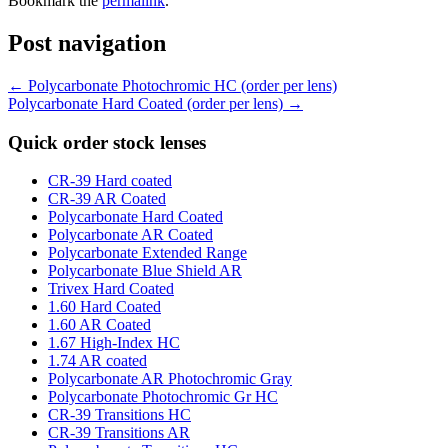
Bookmark the
permalink
.
Post navigation
←
Polycarbonate Photochromic HC (order per lens)
Polycarbonate Hard Coated (order per lens)
→
Quick order stock lenses
CR-39 Hard coated
CR-39 AR Coated
Polycarbonate Hard Coated
Polycarbonate AR Coated
Polycarbonate Extended Range
Polycarbonate Blue Shield AR
Trivex Hard Coated
1.60 Hard Coated
1.60 AR Coated
1.67 High-Index HC
1.74 AR coated
Polycarbonate AR Photochromic Gray
Polycarbonate Photochromic Gr HC
CR-39 Transitions HC
CR-39 Transitions AR