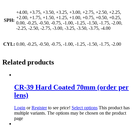
+4.00, +3.75, +3.50, +3.25, +3.00, +2.75, +2.50, +2.25,
+2.00, +1.75, +1.50, +1.25, +1.00, +0.75, +0.50, +0.25,
SPH:
0.00, -0.25, -0.50, -0.75, -1.00, -1.25, -1.50, -1.75, -2.00,
-2.25, -2.50, -2.75, -3.00, -3.25, -3.50, -3.75, -4.00
CYL:
0.00, -0.25, -0.50, -0.75, -1.00, -1.25, -1.50, -1.75, -2.00
Related products
CR-39 Hard Coated 70mm (order per
lens)
Login
or
Register
to see price!
Select options
This product has
multiple variants. The options may be chosen on the product
page