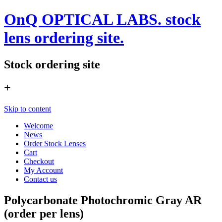
OnQ OPTICAL LABS. stock
lens ordering site.
Stock ordering site
+
Skip to content
Welcome
News
Order Stock Lenses
Cart
Checkout
My Account
Contact us
Polycarbonate Photochromic Gray AR
(order per lens)