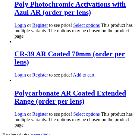
Poly Photochromic Activations with
Azul AR (order per lens)
Login
or
Register
to see price!
Select options
This product has
multiple variants. The options may be chosen on the product
page
CR-39 AR Coated 70mm (order per
lens)
Login
or
Register
to see price!
Add to cart
Polycarbonate AR Coated Extended
Range (order per lens)
Login
or
Register
to see price!
Select options
This product has
multiple variants. The options may be chosen on the product
page