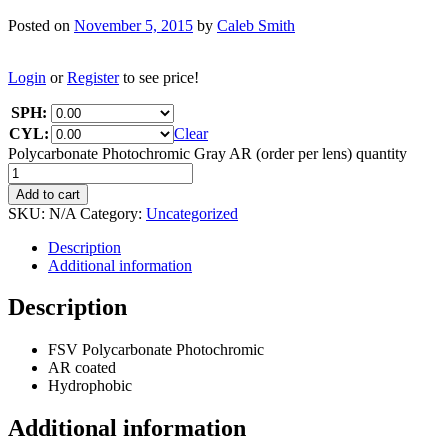
Posted on
November 5, 2015
by
Caleb Smith
Login
or
Register
to see price!
SPH:
CYL:
Clear
Polycarbonate Photochromic Gray AR (order per lens) quantity
Add to cart
SKU:
N/A
Category:
Uncategorized
Description
Additional information
Description
FSV Polycarbonate Photochromic
AR coated
Hydrophobic
Additional information