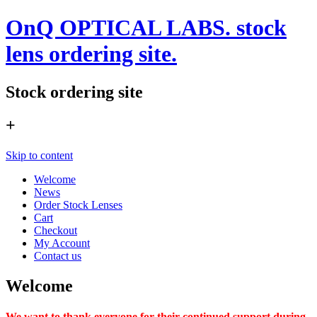
OnQ OPTICAL LABS. stock
lens ordering site.
Stock ordering site
+
Skip to content
Welcome
News
Order Stock Lenses
Cart
Checkout
My Account
Contact us
Welcome
We want to thank everyone for their continued support during