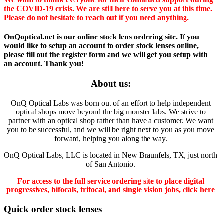
the COVID-19 crisis. We are still here to serve you at this time.
Please do not hesitate to reach out if you need anything.
OnQoptical.net is our online stock lens ordering site. If you
would like to setup an account to order stock lenses online,
please fill out the register form and we will get you setup with
an account. Thank you!
About us:
OnQ Optical Labs was born out of an effort to help independent
optical shops move beyond the big monster labs. We strive to
partner with an optical shop rather than have a customer. We want
you to be successful, and we will be right next to you as you move
forward, helping you along the way.
OnQ Optical Labs, LLC is located in New Braunfels, TX, just north
of San Antonio.
For access to the full service ordering site to place digital
progressives, bifocals, trifocal, and single vision jobs, click here
Quick order stock lenses