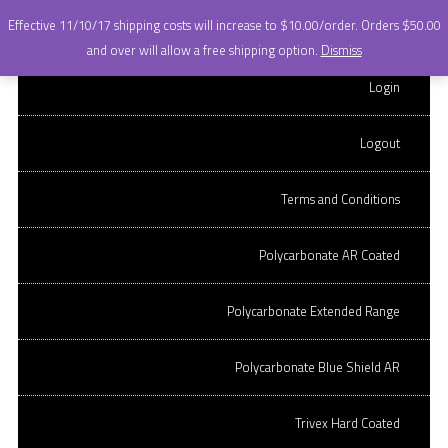
+
Effective 11/10/17 shipping costs will increase to $10.00/order. Orders $50.00
OnQ OPTICAL LABS.
Skip to content
and over will allow a free shipping option.
Dismiss
stock lens ordering
CR-39 Hard coated
Login
site.
CR-39 AR Coated
Logout
Polycarbonate Hard Coated
Terms and Conditions
TERMS AND CONDITIONS
Polycarbonate AR Coated
QUICK ORDER STOCK LENSES
Polycarbonate Extended Range
Polycarbonate Blue Shield AR
Copywrite OnQ Optical Labs, LLC
Trivex Hard Coated