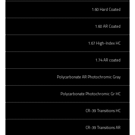
1.60 Hard Coated
1.60 AR Coated
1.67 High-Index HC
1.74 AR coated
Polycarbonate AR Photochromic Gray
Polycarbonate Photochromic Gr HC
CR-39 Transitions HC
CR-39 Transitions AR