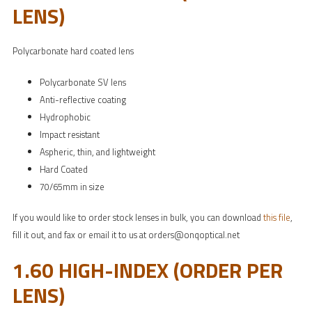
LENS)
Polycarbonate hard coated lens
Polycarbonate SV lens
Anti-reflective coating
Hydrophobic
Impact resistant
Aspheric, thin, and lightweight
Hard Coated
70/65mm in size
If you would like to order stock lenses in bulk, you can download
this file
,
fill it out, and fax or email it to us at orders@onqoptical.net
1.60 HIGH-INDEX (ORDER PER
LENS)