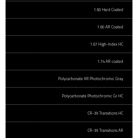
CR-39 SV lens
1.60 Hard Coated
70mm in size
AR coated
1.60 AR Coated
Hydrophobic
1.67 High-Index HC
SPH: -4.00 to +6.00 | CYL: -3.00
SPH: -4.25 to -7.00 | CYL: varies
1.74 AR coated
If you would like to order stock lenses in bulk, you can download
this file
,
Polycarbonate AR Photochromic Gray
fill it out, and fax or email it to us at orders@onqoptical.net
POLYCARBONATE 70MM HARD
Polycarbonate Photochromic Gr HC
COATED (ORDER PER LENS)
CR-39 Transitions HC
Polycarbonate Hard coated lens
CR-39 Transitions AR
Rx ranges