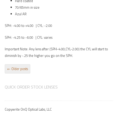
Hard coated
70/65mm in size
Azul AR
SPH: -4.00 to +4.00 | CYL: -2.00
SPH: -4.25 to -6.00 | CYL: varies
Important Note: Any lens after (SPH-4.00,CYL-2.00) the CYL will start to
diminish by -.25 the higher you go on the SPH.
POST NAVIGATION
←
Older posts
QUICK ORDER STOCK LENSES
Copywrite OnQ Optical Labs, LLC