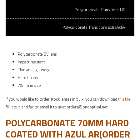
Polycarbonate Transitions HC
SPH: -6.00 to + 4.00 | CYL: 0.00 to -2.00
SPH: -6.25 to -8.00 | CYL: varies
Polycarbonate Transitions ExtraActiv
Polycarbonate SV lens
Impact resistant
Thin and lightweight
Hard Coated
70mm in size
If you would like to order stock lenses in bulk, you can download
this file
,
fill it out, and fax or email it to us at orders@onqoptical.net
POLYCARBONATE 70MM HARD
COATED WITH AZUL AR(ORDER