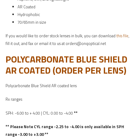
AR Coated
Hydrophobic
70/65mm in size
If you would like to order stock lenses in bulk, you can download
this file
,
fill it out, and fax or email it to us at orders@onqoptical.net
POLYCARBONATE BLUE SHIELD
AR COATED (ORDER PER LENS)
Polycarbonate Blue Shield AR coated lens
Rx ranges
SPH: -6.00 to + 4.00 | CYL: 0.00 to -4.00
**
** Please Note CYL range -2.25 to -4.00 is only available in SPH
range -3.00 to +3.00 **