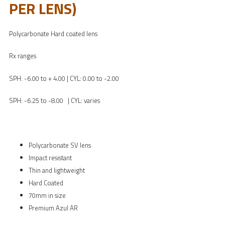
PER LENS)
Polycarbonate Hard coated lens
Rx ranges
SPH: -6.00 to + 4.00 | CYL: 0.00 to -2.00
SPH: -6.25 to -8.00 | CYL: varies
Polycarbonate SV lens
Impact resistant
Thin and lightweight
Hard Coated
70mm in size
Premium Azul AR