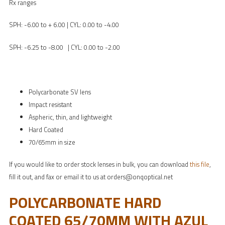
Rx ranges
SPH: -6.00 to + 6.00 | CYL: 0.00 to -4.00
SPH: -6.25 to -8.00 | CYL: 0.00 to -2.00
Polycarbonate SV lens
Impact resistant
Aspheric, thin, and lightweight
Hard Coated
70/65mm in size
If you would like to order stock lenses in bulk, you can download
this file
,
fill it out, and fax or email it to us at orders@onqoptical.net
POLYCARBONATE HARD
COATED 65/70MM WITH AZUL