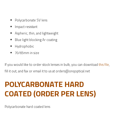
Polycarbonate SV lens
Impact resistant
Aspheric, thin, and lightweight
Blue light blocking Ar coating
Hydrophobic
70/65mm in size
If you would like to order stock lenses in bulk, you can download
this file
,
fill it out, and fax or email it to us at orders@onqoptical.net
POLYCARBONATE HARD
COATED (ORDER PER LENS)
Polycarbonate hard coated lens