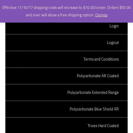
+
Effective 11/10/17 shipping costs will increase to $10.00/order. Orders $50.00
OnQ OPTICAL LABS.
Skip to content
and over will allow a free shipping option.
Dismiss
stock lens ordering
CR-39 Hard coated
Login
site.
CR-39 AR Coated
Logout
Polycarbonate Hard Coated
Terms and Conditions
ARCHIVES
Polycarbonate AR Coated
POST NAVIGATION
←
Older posts
Polycarbonate Extended Range
CR-39 AR COATED 70MM
Polycarbonate Blue Shield AR
(ORDER PER LENS)
Trivex Hard Coated
CR-39 AR coated lens