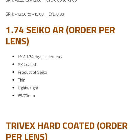
SPH: -8.25 to -12.00 | CYL: 0.00 to -2.00
SPH: -12.50 to -15.00 | CYL: 0.00
1.74 SEIKO AR (ORDER PER
LENS)
FSV 1.74 High-Index lens
AR Coated
Product of Seiko
Thin
Lightweight
65/70mm
TRIVEX HARD COATED (ORDER
PER LENS)