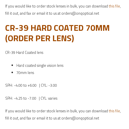
If you would like to order stock lenses in bulk, you can download
this file
,
fill it out, and fax or email it to us at orders@onqoptical.net
CR-39 HARD COATED 70MM
(ORDER PER LENS)
CR-39 Hard Coated lens
Hard coated single vision lens
70mm lens
SPH: -4.00 to +6.00 | CYL: -3.00
SPH: -4.25 to -7.00 | CYL: varies
If you would like to order stock lenses in bulk, you can download
this file
,
fill it out, and fax or email it to us at orders@onqoptical.net