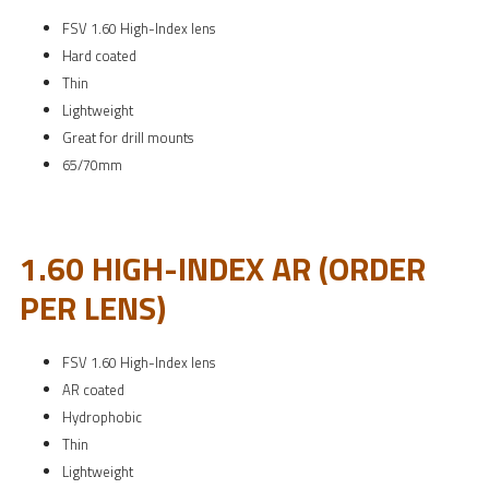
FSV 1.60 High-Index lens
Hard coated
Thin
Lightweight
Great for drill mounts
65/70mm
1.60 HIGH-INDEX AR (ORDER
PER LENS)
FSV 1.60 High-Index lens
AR coated
Hydrophobic
Thin
Lightweight