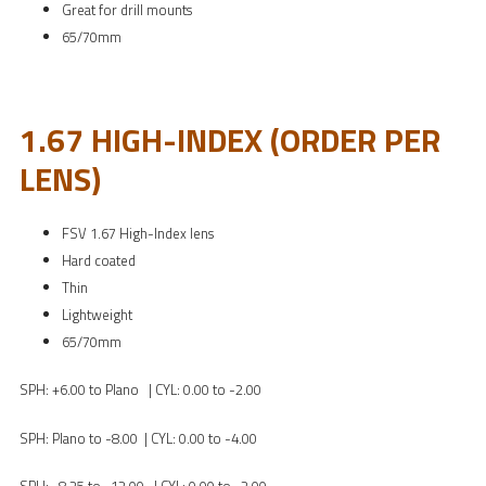
Great for drill mounts
65/70mm
1.67 HIGH-INDEX (ORDER PER
LENS)
FSV 1.67 High-Index lens
Hard coated
Thin
Lightweight
65/70mm
SPH: +6.00 to Plano | CYL: 0.00 to -2.00
SPH: Plano to -8.00 | CYL: 0.00 to -4.00