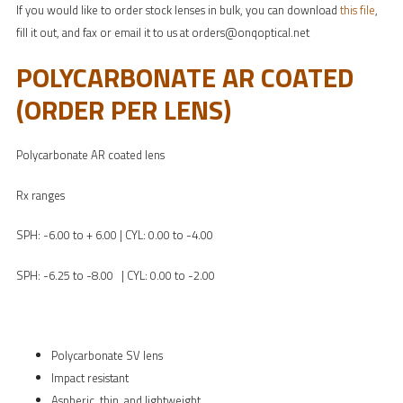
If you would like to order stock lenses in bulk, you can download
this file
,
fill it out, and fax or email it to us at orders@onqoptical.net
POLYCARBONATE AR COATED
(ORDER PER LENS)
Polycarbonate AR coated lens
Rx ranges
SPH: -6.00 to + 6.00 | CYL: 0.00 to -4.00
SPH: -6.25 to -8.00 | CYL: 0.00 to -2.00
Polycarbonate SV lens
Impact resistant
Aspheric, thin, and lightweight