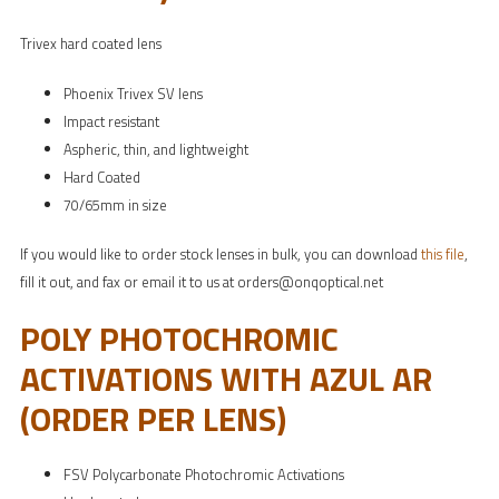
Trivex hard coated lens
Phoenix Trivex SV lens
Impact resistant
Aspheric, thin, and lightweight
Hard Coated
70/65mm in size
If you would like to order stock lenses in bulk, you can download
this file
,
fill it out, and fax or email it to us at orders@onqoptical.net
POLY PHOTOCHROMIC
ACTIVATIONS WITH AZUL AR
(ORDER PER LENS)
FSV Polycarbonate Photochromic Activations