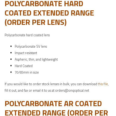
POLYCARBONATE HARD
COATED EXTENDED RANGE
(ORDER PER LENS)
Polycarbonate hard coated lens
Polycarbonate SV lens
Impact resistant
Aspheric, thin, and lightweight
Hard Coated
70/65mm in size
If you would like to order stock lenses in bulk, you can download
this file
,
fill it out, and fax or email it to us at orders@onqoptical.net
POLYCARBONATE AR COATED
EXTENDED RANGE (ORDER PER