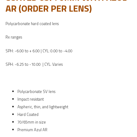
AR (ORDER PER LENS)
Polycarbonate hard coated lens
Rx ranges
SPH: -6.00 to + 6.00 | CYL: 0.00 to -4.00
SPH: -6.25 to -10.00 | CYL: Varies
Polycarbonate SV lens
Impact resistant
Aspheric, thin, and lightweight
Hard Coated
70/65mm in size
Premium Azul AR